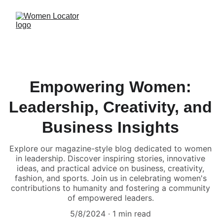
Empowering Women:
Leadership, Creativity, and
Business Insights
Explore our magazine-style blog dedicated to women
in leadership. Discover inspiring stories, innovative
ideas, and practical advice on business, creativity,
fashion, and sports. Join us in celebrating women's
contributions to humanity and fostering a community
of empowered leaders.
5/8/2024
1 min read