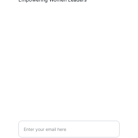
Empowerment
Inspiring women in leadership, business, 
and creativity.
CONNECT
admin@mylocator.com
JOIN
Your Email Address