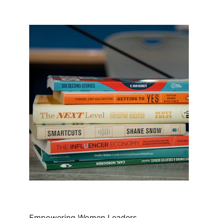
Empowering Women Leaders